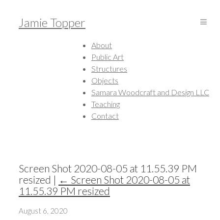
Jamie Topper
About
Public Art
Structures
Objects
Samara Woodcraft and Design LLC
Teaching
Contact
Screen Shot 2020-08-05 at 11.55.39 PM
resized
|
←
Screen Shot 2020-08-05 at
11.55.39 PM resized
August 6, 2020