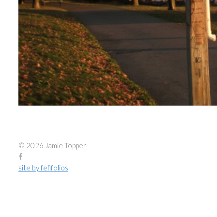
© 2026 Jamie Topper
site by fefifolios