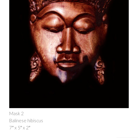
Mask 2
Balinese hibiscus
7″ x 5″ x 2″