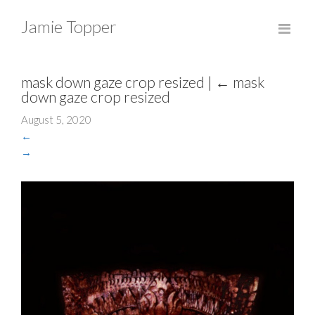
Jamie Topper
mask down gaze crop resized
|
←
mask
down gaze crop resized
August 5, 2020
←
→