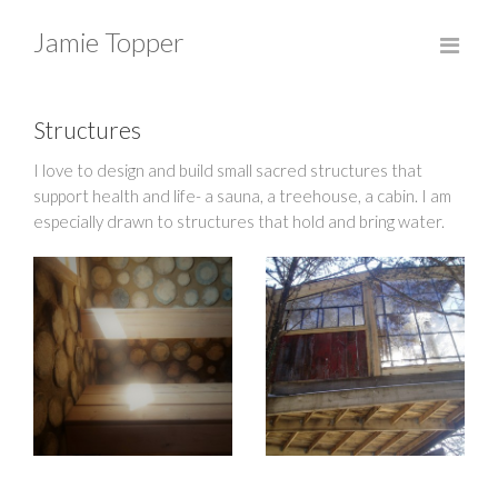
Jamie Topper
Structures
I love to design and build small sacred structures that
support health and life- a sauna, a treehouse, a cabin. I am
especially drawn to structures that hold and bring water.