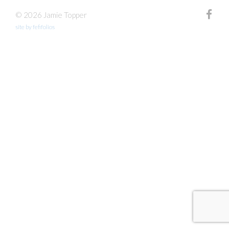
© 2026 Jamie Topper
site by fefifolios