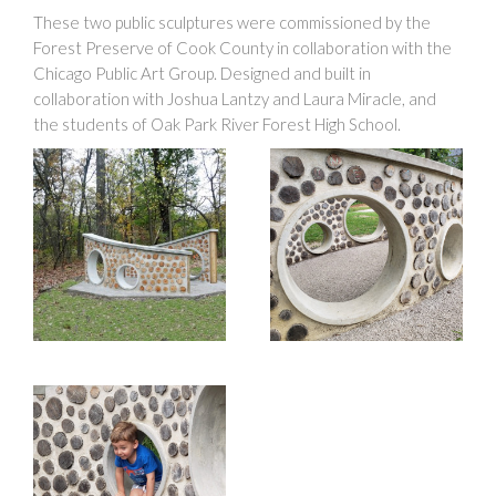
These two public sculptures were commissioned by the
Forest Preserve of Cook County in collaboration with the
Chicago Public Art Group. Designed and built in
collaboration with Joshua Lantzy and Laura Miracle, and
the students of Oak Park River Forest High School.