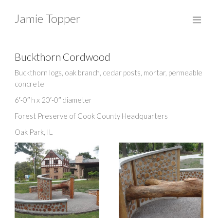
Jamie Topper
Buckthorn Cordwood
Buckthorn logs, oak branch, cedar posts, mortar, permeable
concrete
6′-0″ h x 20′-0″ diameter
Forest Preserve of Cook County Headquarters
Oak Park, IL