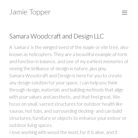
Jamie Topper
Samara Woodcraft and Design LLC
A ‘samara’ is the winged seed of the maple or elm tree, also
known as helicopters. They are a beautiful example of form
and function in balance, and one of my earliest memories of
seeing the brilliance of design in nature, plus play.
Samara Woodcraft and Design is here for you to create
any design solution for your space. I can help you think
through design, materials and building methods that align
with your values and aesthetic, and that feel great. We
focus on small, sacred structures for outdoor health like
saunas, hot tubs, and surrounding decking- and can build
structures, furniture or objects to enhance your indoor or
outdoor living spaces.
I love working with wood the most, for it is alive, and it