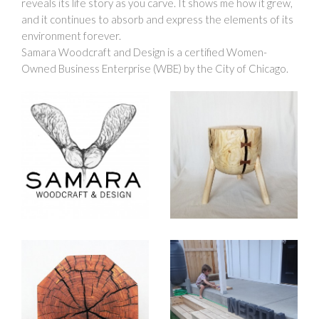
reveals its life story as you carve. It shows me how it grew,
and it continues to absorb and express the elements of its
environment forever.
Samara Woodcraft and Design is a certified Women-
Owned Business Enterprise (WBE) by the City of Chicago.