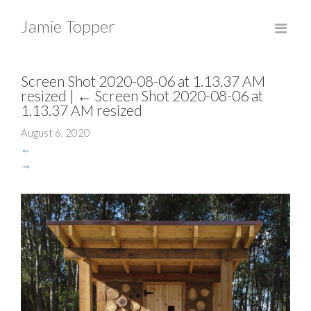
Jamie Topper
Screen Shot 2020-08-06 at 1.13.37 AM
resized
|
←
Screen Shot 2020-08-06 at
1.13.37 AM resized
August 6, 2020
←
→