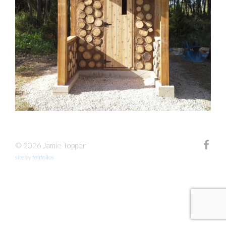
© 2026 Jamie Topper
site by fefifolios