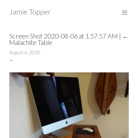
Jamie Topper
Screen Shot 2020-08-06 at 1.57.57 AM
|
←
Malachite Table
August 6, 2020
←