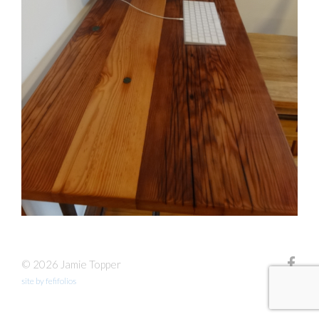
© 2026 Jamie Topper
site by fefifolios