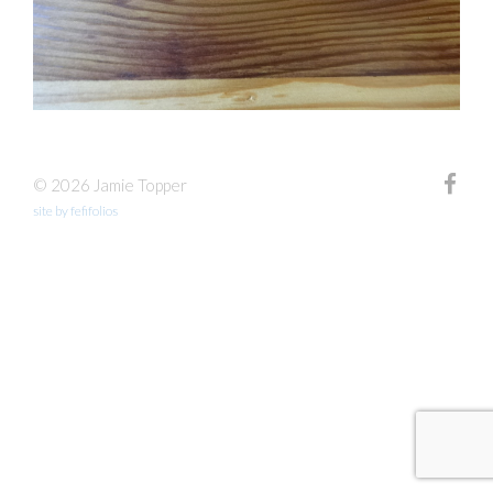
© 2026 Jamie Topper
site by fefifolios