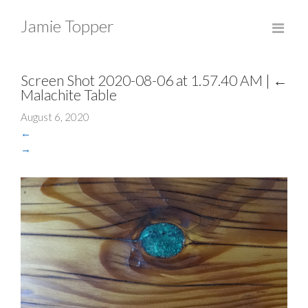
Jamie Topper
Screen Shot 2020-08-06 at 1.57.40 AM
|
←
Malachite Table
August 6, 2020
←
→