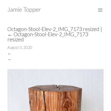
Jamie Topper
Octagon-Stool-Elev-2_IMG_7173 resized
|
←
Octagon-Stool-Elev-2_IMG_7173
resized
August 5, 2020
←
→