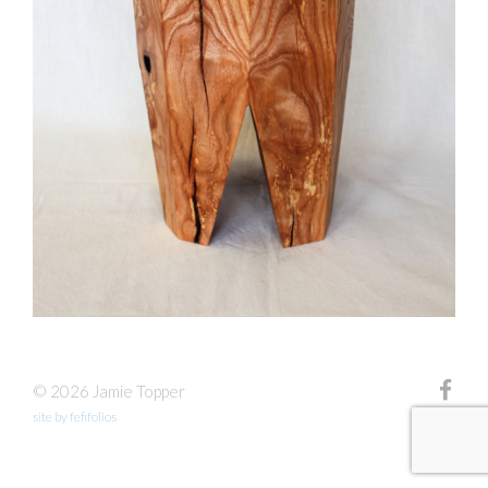
© 2026 Jamie Topper
site by fefifolios