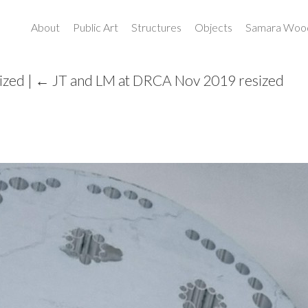
About
Public Art
Structures
Objects
Samara Wood
ized
|
←
JT and LM at DRCA Nov 2019 resized