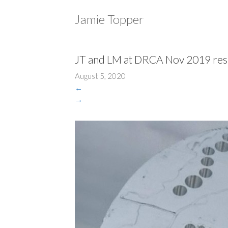
Jamie Topper
JT and LM at DRCA Nov 2019 res
August 5, 2020
←
→