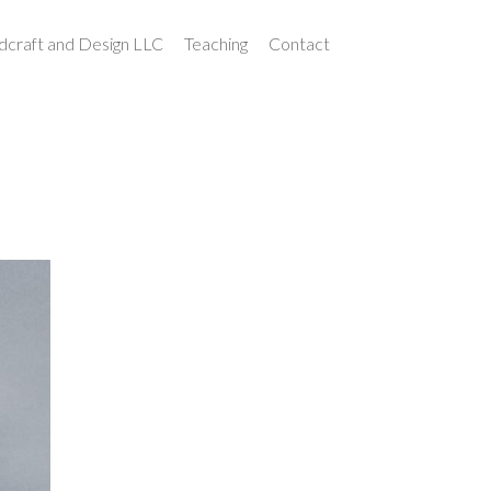
craft and Design LLC
Teaching
Contact