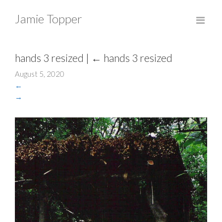
Jamie Topper
hands 3 resized
|
←
hands 3 resized
August 5, 2020
←
→