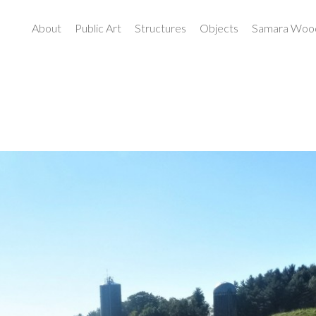
About
Public Art
Structures
Objects
Samara Wood