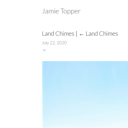
Jamie Topper
Land Chimes
|
←
Land Chimes
July 22, 2020
→