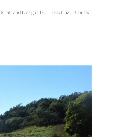
craft and Design LLC
Teaching
Contact