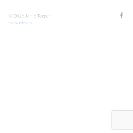
© 2026 Jamie Topper
site by fefifolios