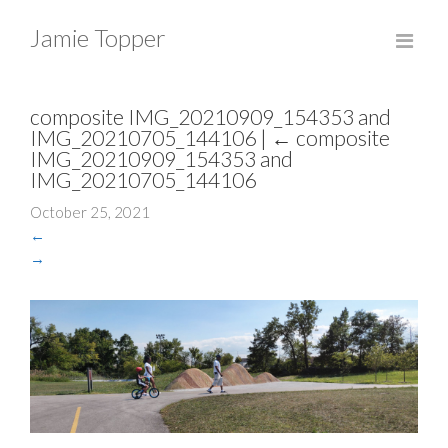
Jamie Topper
composite IMG_20210909_154353 and
IMG_20210705_144106
|
←
composite
IMG_20210909_154353 and
IMG_20210705_144106
October 25, 2021
←
→