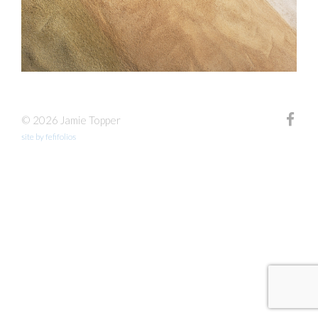
© 2026 Jamie Topper
site by fefifolios