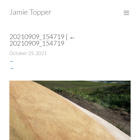
Jamie Topper
20210909_154719
|
←
20210909_154719
October 25, 2021
←
→