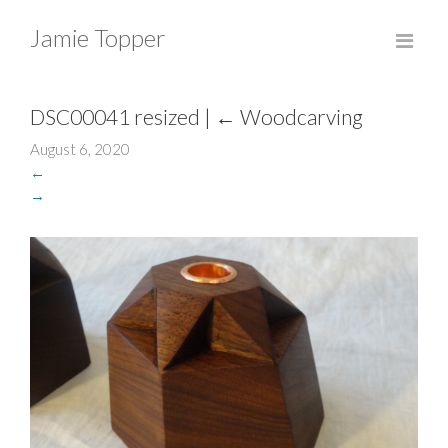
Jamie Topper
DSC00041 resized
|
←
Woodcarving
August 6, 2020
←
→