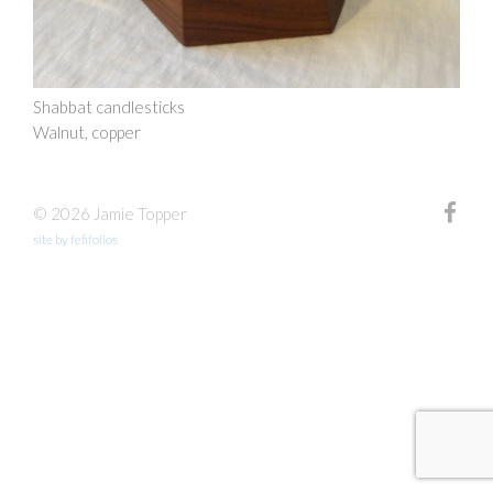
Shabbat candlesticks
Walnut, copper
© 2026 Jamie Topper
site by fefifolios