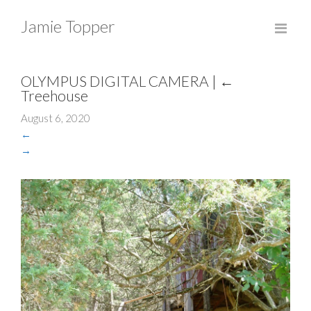
Jamie Topper
OLYMPUS DIGITAL CAMERA
|
←
Treehouse
August 6, 2020
←
→