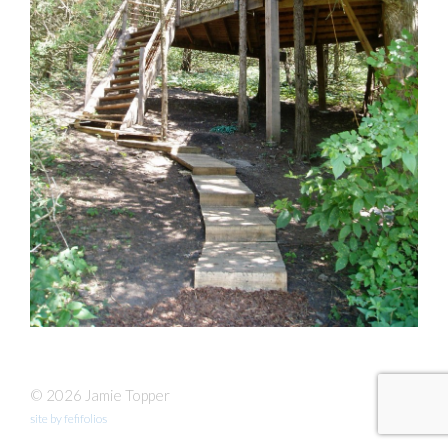
© 2026 Jamie Topper
site by fefifolios