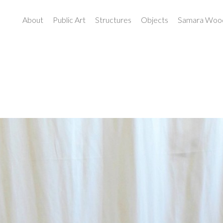
About
Public Art
Structures
Objects
Samara Wood