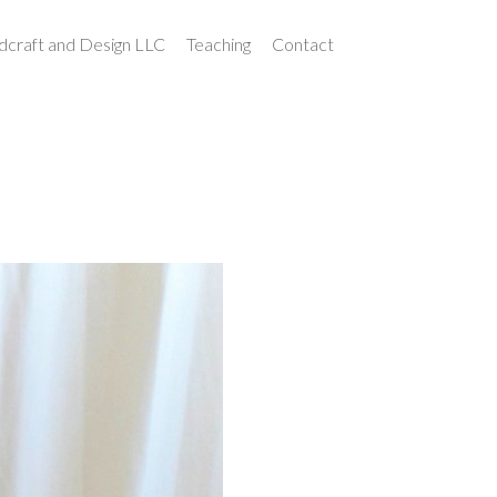
craft and Design LLC
Teaching
Contact