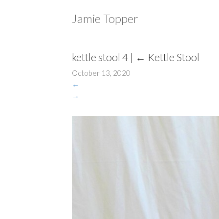
Jamie Topper
kettle stool 4
|
←
Kettle Stool
October 13, 2020
←
→