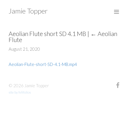
Jamie Topper
Aeolian Flute short SD 4.1 MB
|
←
Aeolian
Flute
August 21, 2020
Aeolian-Flute-short-SD-4.1-MB.mp4
© 2026 Jamie Topper
site by fefifolios